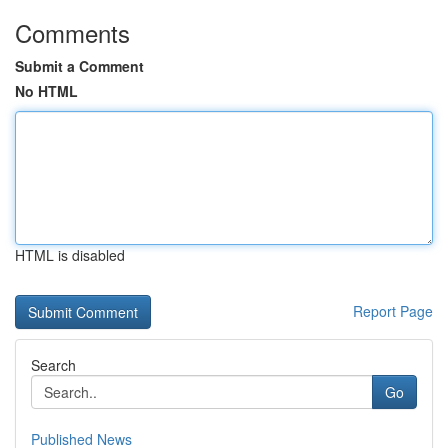
Comments
Submit a Comment
No HTML
HTML is disabled
Report Page
Search
Go
Published News