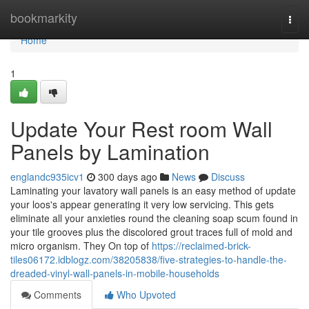
Home
bookmarkity
Togg
navi
Home
1
Update Your Rest room Wall
Panels by Lamination
englandc935icv1
300 days ago
News
Discuss
Laminating your lavatory wall panels is an easy method of update
your loos's appear generating it very low servicing. This gets
eliminate all your anxieties round the cleaning soap scum found in
your tile grooves plus the discolored grout traces full of mold and
micro organism. They On top of
https://reclaimed-brick-
tiles06172.idblogz.com/38205838/five-strategies-to-handle-the-
dreaded-vinyl-wall-panels-in-mobile-households
Comments
Who Upvoted