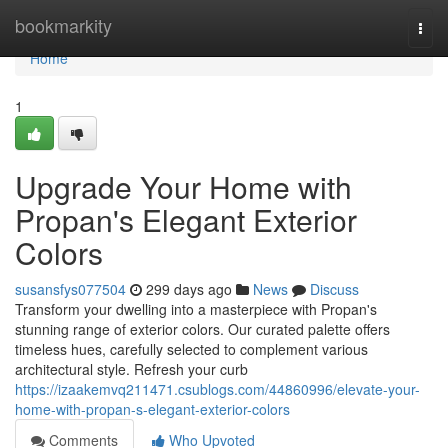
Home
bookmarkity
Togg
navi
Home
1
Upgrade Your Home with
Propan's Elegant Exterior
Colors
susansfys077504
299 days ago
News
Discuss
Transform your dwelling into a masterpiece with Propan's
stunning range of exterior colors. Our curated palette offers
timeless hues, carefully selected to complement various
architectural style. Refresh your curb
https://izaakemvq211471.csublogs.com/44860996/elevate-your-
home-with-propan-s-elegant-exterior-colors
Comments
Who Upvoted