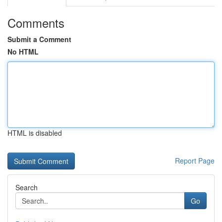
Comments
Submit a Comment
No HTML
HTML is disabled
Report Page
Search
Go