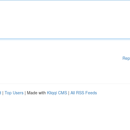
Rep
d
|
Top Users
| Made with
Kliqqi CMS
|
All RSS Feeds