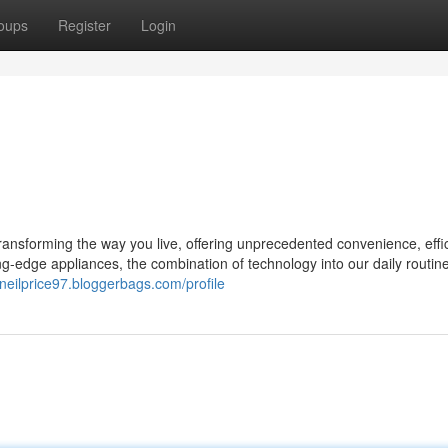
oups
Register
Login
 transforming the way you live, offering unprecedented convenience, effi
-edge appliances, the combination of technology into our daily routin
cneilprice97.bloggerbags.com/profile