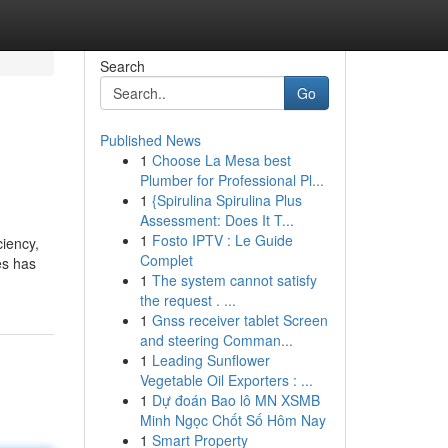
Search
Go
Published News
1
Choose La Mesa best
Plumber for Professional Pl...
1
{Spirulina Spirulina Plus
Assessment: Does It T...
1
Fosto IPTV : Le Guide
ciency,
Complet
es has
1
The system cannot satisfy
the request . ...
1
Gnss receiver tablet Screen
and steering Comman...
1
Leading Sunflower
Vegetable Oil Exporters : ...
1
Dự đoán Bao lô MN XSMB
Minh Ngọc Chốt Số Hôm Nay
1
Smart Property