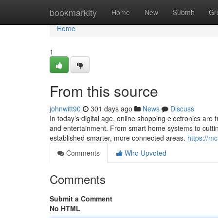
Home
bookmarkity
Home
New
Submit
Gr
Home
1
From this source
johnwitt90
301 days ago
News
Discuss
In today’s digital age, online shopping electronics are
and entertainment. From smart home systems to cutting
established smarter, more connected areas.
https://m
Comments
Who Upvoted
Comments
Submit a Comment
No HTML