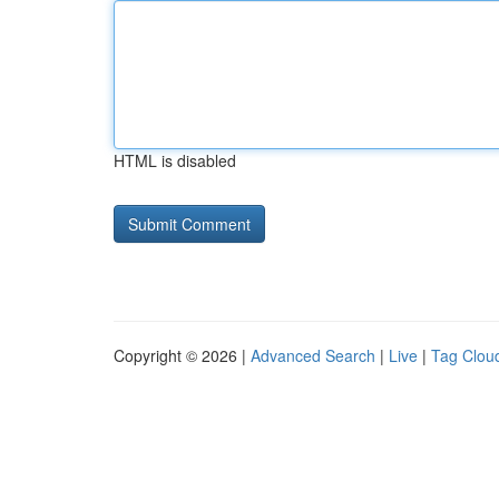
HTML is disabled
Copyright © 2026 |
Advanced Search
|
Live
|
Tag Clou