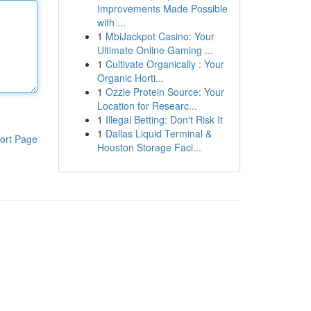
Improvements Made Possible
with ...
1
MbiJackpot Casino: Your
Ultimate Online Gaming ...
1
Cultivate Organically : Your
Organic Horti...
1
Ozzie Protein Source: Your
Location for Researc...
1
Illegal Betting: Don't Risk It
1
Dallas Liquid Terminal &
ort Page
Houston Storage Faci...