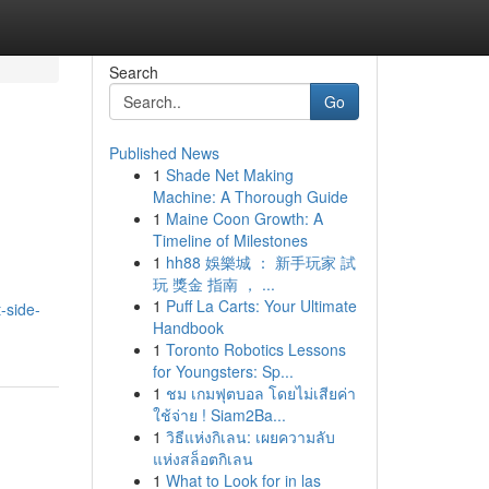
Search
Go
Published News
1
Shade Net Making
Machine: A Thorough Guide
1
Maine Coon Growth: A
Timeline of Milestones
1
hh88 娛樂城 ： 新手玩家 試
玩 獎金 指南 ， ...
1
Puff La Carts: Your Ultimate
-side-
Handbook
1
Toronto Robotics Lessons
for Youngsters: Sp...
1
ชม เกมฟุตบอล โดยไม่เสียค่า
ใช้จ่าย ! Siam2Ba...
1
วิธีแห่งกิเลน: เผยความลับ
แห่งสล็อตกิเลน
1
What to Look for in las