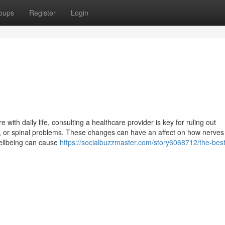
oups
Register
Login
re with daily life, consulting a healthcare provider is key for ruling out
es, or spinal problems. These changes can have an affect on how nerves
wellbeing can cause
https://socialbuzzmaster.com/story6068712/the-best