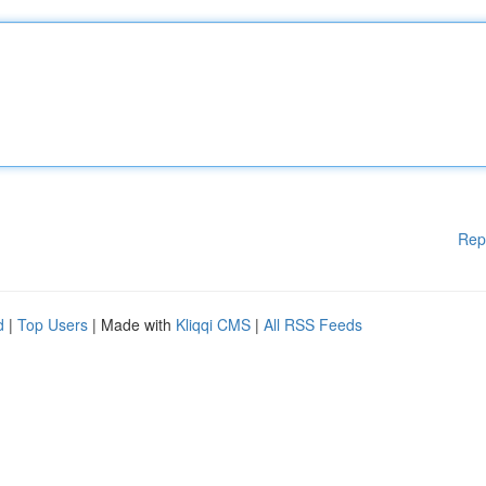
Rep
d
|
Top Users
| Made with
Kliqqi CMS
|
All RSS Feeds