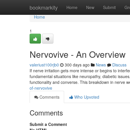
Home
bookmarkity
Home
New
Submit
Gr
Home
1
Nervovive - An Overview
valeriust100rjb0
300 days ago
News
Discuss
If nerve irritation gets more intense or begins to interfe
fundamental situations like neuropathy, diabetic issu
functionality and converse. This breakdown in nerve 
of-nervovive
Comments
Who Upvoted
Comments
Submit a Comment