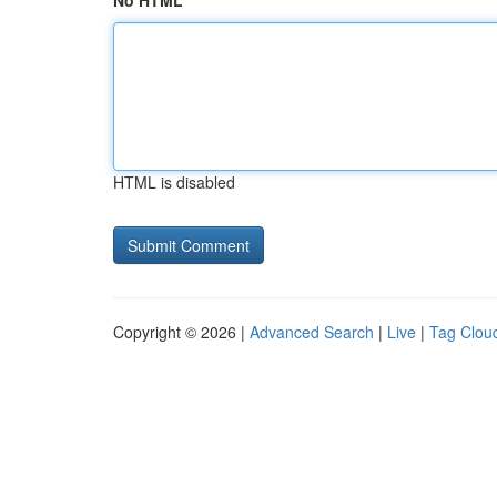
No HTML
HTML is disabled
Copyright © 2026 |
Advanced Search
|
Live
|
Tag Clou