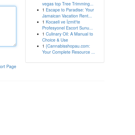
vegas top Tree Trimming...
1
Escape to Paradise: Your
Jamaican Vacation Rent...
1
Kocaeli ve İzmit'te
Profesyonel Escort Sunu...
1
Culinary Oil: A Manual to
Choice & Use
1
{Cannabisshopau.com:
Your Complete Resource ...
ort Page