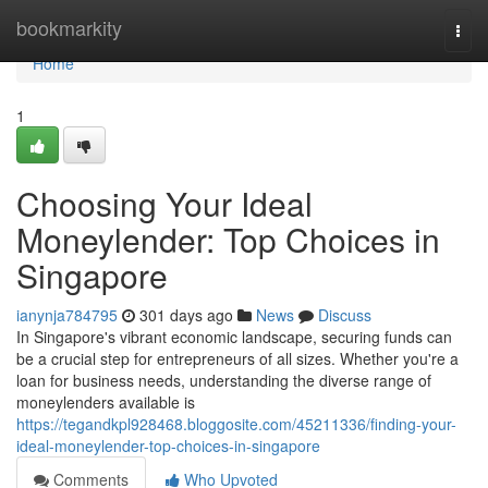
Home
bookmarkity
Togg
navi
Home
1
Choosing Your Ideal
Moneylender: Top Choices in
Singapore
ianynja784795
301 days ago
News
Discuss
In Singapore's vibrant economic landscape, securing funds can
be a crucial step for entrepreneurs of all sizes. Whether you're a
loan for business needs, understanding the diverse range of
moneylenders available is
https://tegandkpl928468.bloggosite.com/45211336/finding-your-
ideal-moneylender-top-choices-in-singapore
Comments
Who Upvoted