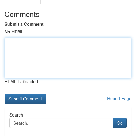
Comments
Submit a Comment
No HTML
HTML is disabled
Report Page
Search
Go