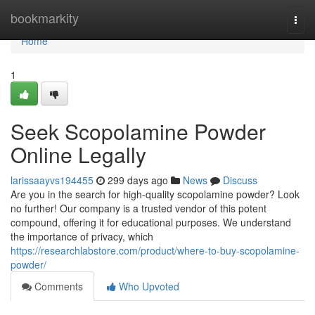
Home
bookmarkity
Togg
navi
Home
1
Seek Scopolamine Powder
Online Legally
larissaayvs194455
299 days ago
News
Discuss
Are you in the search for high-quality scopolamine powder? Look
no further! Our company is a trusted vendor of this potent
compound, offering it for educational purposes. We understand
the importance of privacy, which
https://researchlabstore.com/product/where-to-buy-scopolamine-
powder/
Comments
Who Upvoted