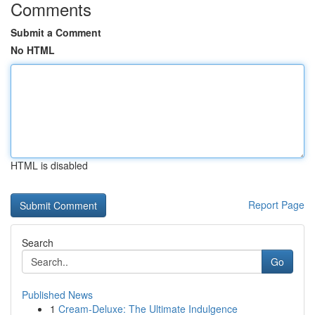
Comments
Submit a Comment
No HTML
HTML is disabled
Report Page
Search
Go
Published News
1
Cream-Deluxe: The Ultimate Indulgence