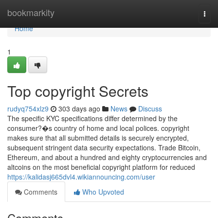
Home
bookmarkity
Togg
navi
Home
1
Top copyright Secrets
rudyq754xlz9
303 days ago
News
Discuss
The specific KYC specifications differ determined by the
consumer?�s country of home and local polices. copyright
makes sure that all submitted details is securely encrypted,
subsequent stringent data security expectations. Trade Bitcoin,
Ethereum, and about a hundred and eighty cryptocurrencies and
altcoins on the most beneficial copyright platform for reduced
https://kalidasj665dvl4.wikiannouncing.com/user
Comments
Who Upvoted
Comments