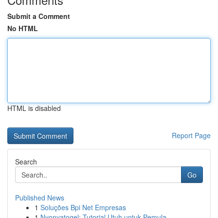
Submit a Comment
No HTML
HTML is disabled
Report Page
Search
Go
Published News
1
Soluções Bpi Net Empresas
1
Nyonyatogel: Tutorial Utuh untuk Pemula