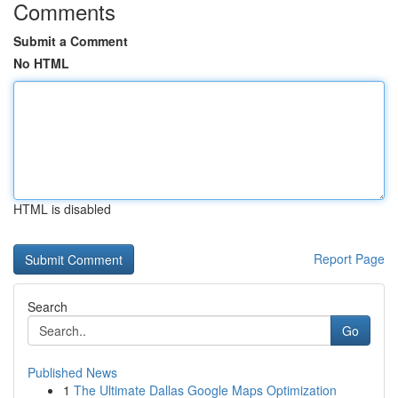
Comments
Submit a Comment
No HTML
HTML is disabled
Report Page
Search
Go
Published News
1
The Ultimate Dallas Google Maps Optimization