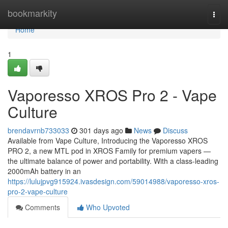
Home
bookmarkity
Togg
navi
Home
1
Vaporesso XROS Pro 2 - Vape
Culture
brendavrnb733033
301 days ago
News
Discuss
Available from Vape Culture, Introducing the Vaporesso XROS
PRO 2, a new MTL pod in XROS Family for premium vapers —
the ultimate balance of power and portability. With a class-leading
2000mAh battery in an
https://lulujpvg915924.ivasdesign.com/59014988/vaporesso-xros-
pro-2-vape-culture
Comments
Who Upvoted