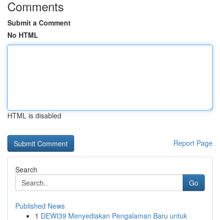
Comments
Submit a Comment
No HTML
HTML is disabled
Report Page
Search
Go
Published News
1
DEWI39 Menyediakan Pengalaman Baru untuk