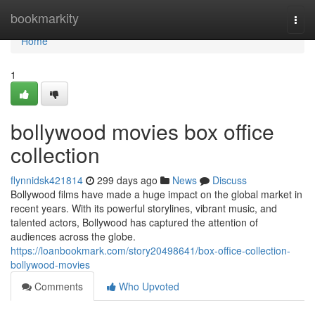
Home
bookmarkity
Togg
navi
Home
1
bollywood movies box office
collection
flynnidsk421814
299 days ago
News
Discuss
Bollywood films have made a huge impact on the global market in
recent years. With its powerful storylines, vibrant music, and
talented actors, Bollywood has captured the attention of
audiences across the globe.
https://loanbookmark.com/story20498641/box-office-collection-
bollywood-movies
Comments
Who Upvoted