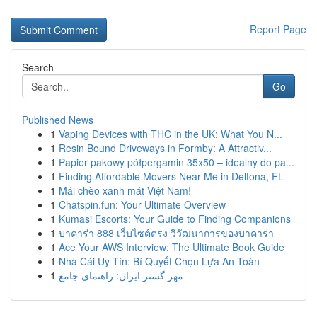
Report Page
Search
Go
Published News
1
Vaping Devices with THC in the UK: What You N...
1
Resin Bound Driveways in Formby: A Attractiv...
1
Papier pakowy półpergamin 35x50 – idealny do pa...
1
Finding Affordable Movers Near Me in Deltona, FL
1
Mái chèo xanh mát Việt Nam!
1
Chatspin.fun: Your Ultimate Overview
1
Kumasi Escorts: Your Guide to Finding Companions
1
บาคาร่า 888 เว็บไซต์ตรง วิวัฒนาการของบาคาร่า
1
Ace Your AWS Interview: The Ultimate Book Guide
1
Nhà Cái Uy Tín: Bí Quyết Chọn Lựa An Toàn
1
مهر گستر ایران: راهنمای جامع