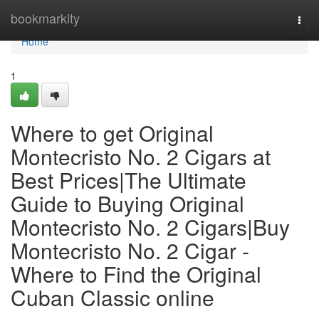
Home
bookmarkity
Togg
navi
Home
1
Where to get Original
Montecristo No. 2 Cigars at
Best Prices|The Ultimate
Guide to Buying Original
Montecristo No. 2 Cigars|Buy
Montecristo No. 2 Cigar -
Where to Find the Original
Cuban Classic online