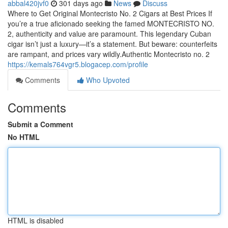
abbal420jvf0
301 days ago
News
Discuss
Where to Get Original Montecristo No. 2 Cigars at Best Prices If
you’re a true aficionado seeking the famed MONTECRISTO NO.
2, authenticity and value are paramount. This legendary Cuban
cigar isn’t just a luxury—it’s a statement. But beware: counterfeits
are rampant, and prices vary wildly.Authentic Montecristo no. 2
https://kemals764vgr5.blogacep.com/profile
Comments
Who Upvoted
Comments
Submit a Comment
No HTML
HTML is disabled