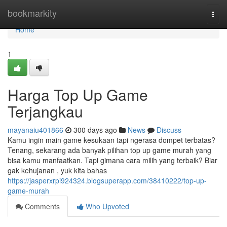
Home
bookmarkity
Togg
navi
Home
1
Harga Top Up Game
Terjangkau
mayanaiu401866
300 days ago
News
Discuss
Kamu ingin main game kesukaan tapi ngerasa dompet terbatas?
Tenang, sekarang ada banyak pilihan top up game murah yang
bisa kamu manfaatkan. Tapi gimana cara milih yang terbaik? Biar
gak kehujanan , yuk kita bahas
https://jasperxrpi924324.blogsuperapp.com/38410222/top-up-
game-murah
Comments
Who Upvoted