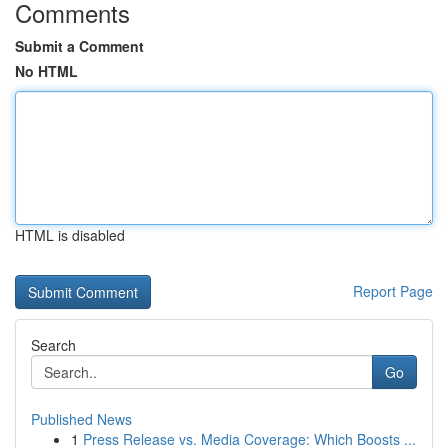
Comments
Submit a Comment
No HTML
HTML is disabled
Report Page
Search
Go
Published News
1
Press Release vs. Media Coverage: Which Boosts ...