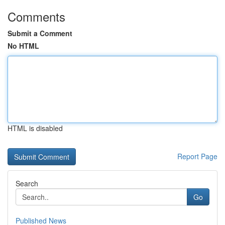
Comments
Submit a Comment
No HTML
HTML is disabled
Report Page
Search
Go
Published News