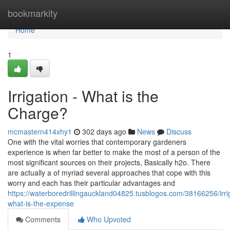
Home
bookmarkity
Home
1
Irrigation - What is the
Charge?
mcmastern414xhy1
302 days ago
News
Discuss
One with the vital worries that contemporary gardeners
experience is when far better to make the most of a person of the
most significant sources on their projects, Basically h2o. There
are actually a of myriad several approaches that cope with this
worry and each has their particular advantages and
https://waterboredrillingauckland04825.tusblogos.com/38166256/irri
what-is-the-expense
Comments
Who Upvoted