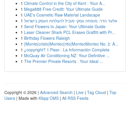
1
Climate Control in the City of Kent : Your A...
1
Mega888 Free Credit: Your Ultimate Guide
1
UAE's Cosmetic Raw Material Landscape
1
אלעד הדר: מומחה עסקי מוביל להצלחת העסק בישראל
1
Send Flowers to Japan: Your Ultimate Guide
1
Laser Cleaner Shark PCL Erases Graffiti with Pr...
1
Birthday Flowers Raleigh
1
{Monte{cristo|Montec{rito|MontecMontec No. 2: A...
1
¿copyright? 1 Paso : La Información Completa
1
McQuay Air Conditioning NZ: Your Definitive ...
1
The Premier Private Resorts : Your Ideal ...
Copyright © 2026 |
Advanced Search
|
Live
|
Tag Cloud
|
Top
Users
| Made with
Kliqqi CMS
|
All RSS Feeds