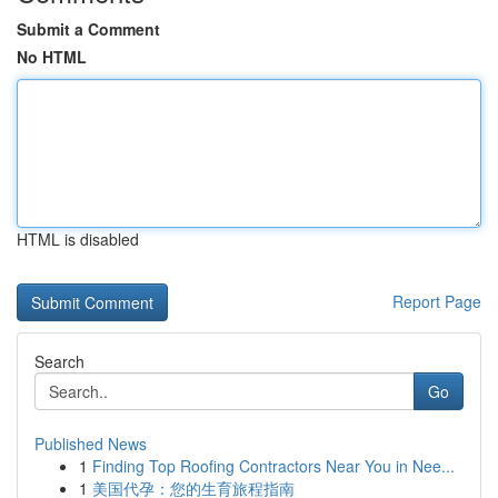
Submit a Comment
No HTML
HTML is disabled
Report Page
Search
Go
Published News
1
Finding Top Roofing Contractors Near You in Nee...
1
美国代孕：您的生育旅程指南