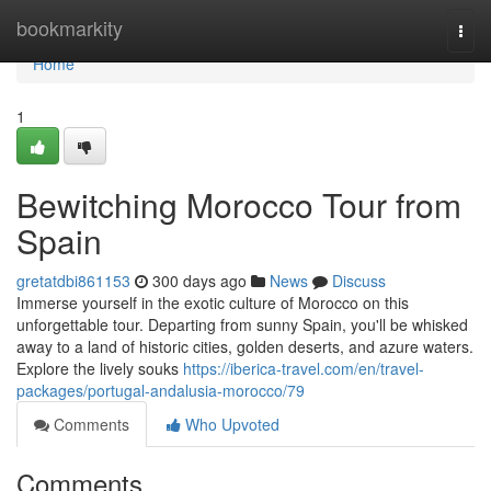
Home
bookmarkity
Togg
navi
Home
1
Bewitching Morocco Tour from
Spain
gretatdbi861153
300 days ago
News
Discuss
Immerse yourself in the exotic culture of Morocco on this
unforgettable tour. Departing from sunny Spain, you'll be whisked
away to a land of historic cities, golden deserts, and azure waters.
Explore the lively souks
https://iberica-travel.com/en/travel-
packages/portugal-andalusia-morocco/79
Comments
Who Upvoted
Comments