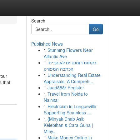
Search
Go
Published News
1
Stunning Flowers Near
Atlantic Ave
1
בקתות רומנטיים לאוהבים:
הכתבה המפורט
1
Understanding Real Estate
your
Appraisals: A Compreh...
s that
1
Juad888r Register
1
Travel from Noida to
Nainital
1
Electrician in Longueville
Supporting Seamless ...
1
{Minyak Dhab Asli:
Kelebihan & Cara Guna |
Miny...
1
Make Money Online in