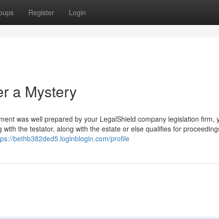
oups
Register
Login
er a Mystery
ament was well prepared by your LegalShield company legislation firm, 
with the testator, along with the estate or else qualifies for proceeding
tps://bethb382ded5.loginblogin.com/profile