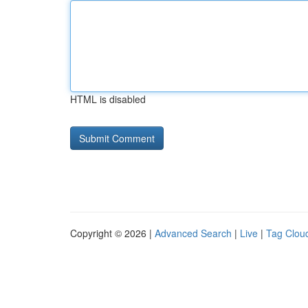
HTML is disabled
Copyright © 2026 |
Advanced Search
|
Live
|
Tag Clou