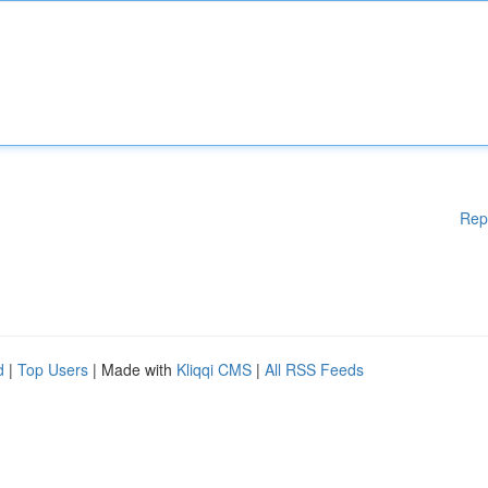
Rep
d
|
Top Users
| Made with
Kliqqi CMS
|
All RSS Feeds