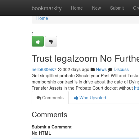
Home
bookmarkity
Home
New
Submit
Gr
Home
1
Trust legalzoom No Furth
neilb680eik7
302 days ago
News
Discuss
Get simplified probate Should your Past Will and Test
membership contract is in drive about the date of Dying 
Transfer Assets in the Probate Court docket without
ht
Comments
Who Upvoted
Comments
Submit a Comment
No HTML