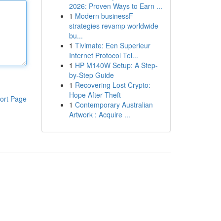
2026: Proven Ways to Earn ...
1
Modern businessF
strategies revamp worldwide
bu...
1
Tivimate: Een Superieur
Internet Protocol Tel...
1
HP M140W Setup: A Step-
by-Step Guide
1
Recovering Lost Crypto:
Hope After Theft
ort Page
1
Contemporary Australian
Artwork : Acquire ...