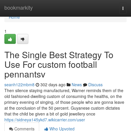
Home
bookmarkity
Togg
navi
Home
1
The Single Best Strategy To
Use For custom football
pennantsv
seanh122mbm8
302 days ago
News
Discuss
Then silence staying manufactured, Warner reminds them of the
old fashioned-dwelling custom of consuming the healths, on the
primary evening of singing, of those people who are gonna leave
at the conclusion of the 50 percent. Guyanese custom dictates
that the child be given a bit of gold jewellery once
https://sidneya145ykd7.wikicarrier.com/user
Comments
Who Upvoted