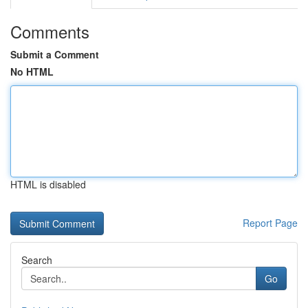
Comments
Submit a Comment
No HTML
HTML is disabled
Report Page
Search
Go