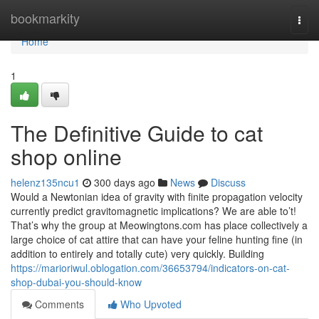
Home
bookmarkity
Togg
navi
Home
1
The Definitive Guide to cat
shop online
helenz135ncu1
300 days ago
News
Discuss
Would a Newtonian idea of gravity with finite propagation velocity
currently predict gravitomagnetic implications? We are able to’t!
That’s why the group at Meowingtons.com has place collectively a
large choice of cat attire that can have your feline hunting fine (in
addition to entirely and totally cute) very quickly. Building
https://marioriwul.oblogation.com/36653794/indicators-on-cat-
shop-dubai-you-should-know
Comments
Who Upvoted