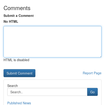
Comments
Submit a Comment
No HTML
HTML is disabled
Report Page
Search
Go
Published News