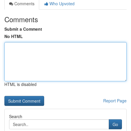
Comments
Who Upvoted
Comments
Submit a Comment
No HTML
HTML is disabled
Report Page
Search
Go