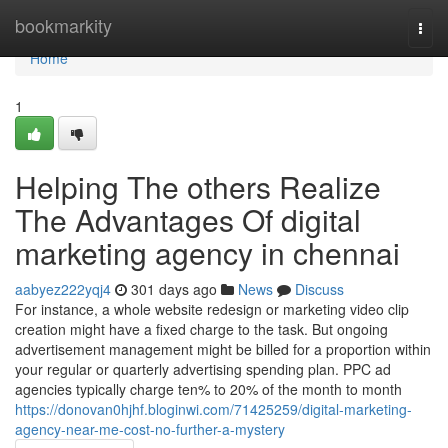
Home
bookmarkity
Togg
navi
Home
1
Helping The others Realize
The Advantages Of digital
marketing agency in chennai
aabyez222yqj4
301 days ago
News
Discuss
For instance, a whole website redesign or marketing video clip
creation might have a fixed charge to the task. But ongoing
advertisement management might be billed for a proportion within
your regular or quarterly advertising spending plan. PPC ad
agencies typically charge ten% to 20% of the month to month
https://donovan0hjhf.bloginwi.com/71425259/digital-marketing-
agency-near-me-cost-no-further-a-mystery