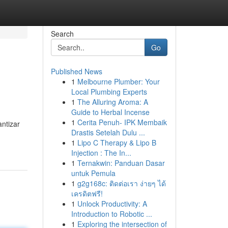
Search
Go
Published News
1
Melbourne Plumber: Your
Local Plumbing Experts
1
The Alluring Aroma: A
Guide to Herbal Incense
1
Cerita Penuh- IPK Membaik
ntizar
Drastis Setelah Dulu ...
1
Lipo C Therapy & Lipo B
Injection : The In...
1
Ternakwin: Panduan Dasar
untuk Pemula
1
g2g168c: ติดต่อเรา ง่ายๆ ได้
เครดิตฟรี!
1
Unlock Productivity: A
Introduction to Robotic ...
1
Exploring the intersection of