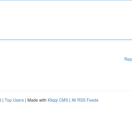
Rep
d
|
Top Users
| Made with
Kliqqi CMS
|
All RSS Feeds