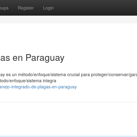
oups
Register
Login
gas en Paraguay
uay es un método/enfoque/sistema crucial para proteger/conservar/gara
étodo/enfoque/sistema integra
anejo-integrado-de-plagas-en-paraguay