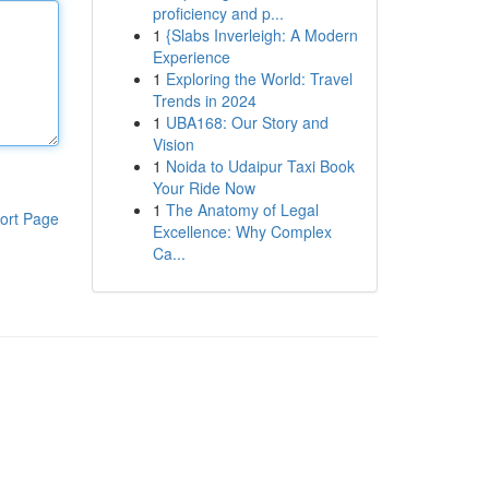
proficiency and p...
1
{Slabs Inverleigh: A Modern
Experience
1
Exploring the World: Travel
Trends in 2024
1
UBA168: Our Story and
Vision
1
Noida to Udaipur Taxi Book
Your Ride Now
1
The Anatomy of Legal
ort Page
Excellence: Why Complex
Ca...