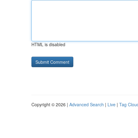
HTML is disabled
Copyright © 2026 |
Advanced Search
|
Live
|
Tag Clou