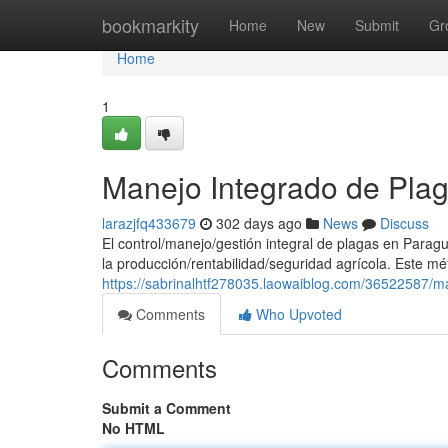
Home
bookmarkity
Home
New
Submit
Gr
Home
1
Manejo Integrado de Pla
larazjfq433679
302 days ago
News
Discuss
El control/manejo/gestión integral de plagas en Parag
la producción/rentabilidad/seguridad agrícola. Este m
https://sabrinalhtf278035.laowaiblog.com/36522587/m
Comments
Who Upvoted
Comments
Submit a Comment
No HTML