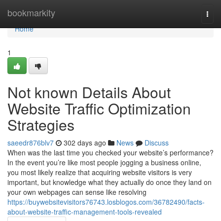
Home
bookmarkity
Togg
navi
Home
1
Not known Details About
Website Traffic Optimization
Strategies
saeedr876blv7
302 days ago
News
Discuss
When was the last time you checked your website’s performance?
In the event you’re like most people jogging a business online,
you most likely realize that acquiring website visitors is very
important, but knowledge what they actually do once they land on
your own webpages can sense like resolving
https://buywebsitevisitors76743.losblogos.com/36782490/facts-
about-website-traffic-management-tools-revealed