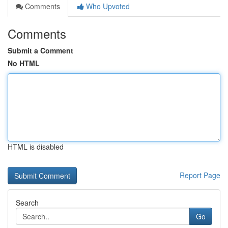
Comments
Who Upvoted
Comments
Submit a Comment
No HTML
HTML is disabled
Report Page
Search
Go