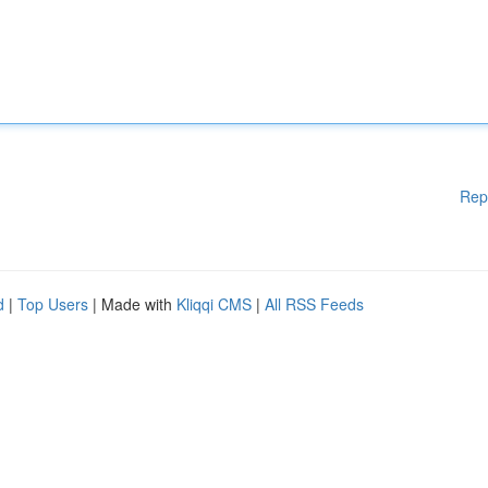
Rep
d
|
Top Users
| Made with
Kliqqi CMS
|
All RSS Feeds