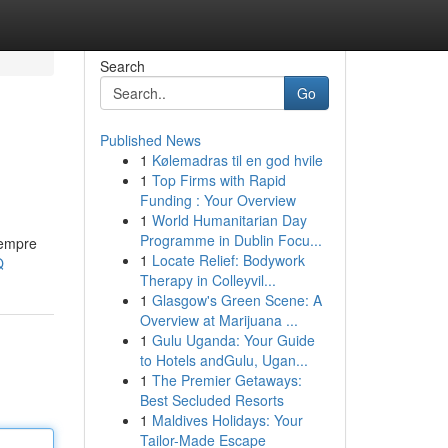
Search
Go
Published News
1
Kølemadras til en god hvile
1
Top Firms with Rapid
Funding : Your Overview
1
World Humanitarian Day
Programme in Dublin Focu...
sempre
1
Locate Relief: Bodywork
Q
Therapy in Colleyvil...
1
Glasgow's Green Scene: A
Overview at Marijuana ...
1
Gulu Uganda: Your Guide
to Hotels andGulu, Ugan...
1
The Premier Getaways:
Best Secluded Resorts
1
Maldives Holidays: Your
Tailor-Made Escape