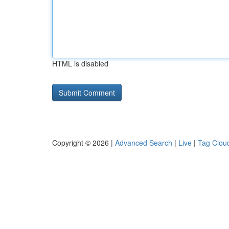
HTML is disabled
Copyright © 2026 |
Advanced Search
|
Live
|
Tag Clou