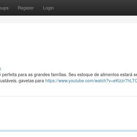
oups
Register
Login
s
é perfeita para as grandes famílias. Seu estoque de alimentos estará 
justáveis, gavetas para
https://www.youtube.com/watch?v=eKizzr7hLT