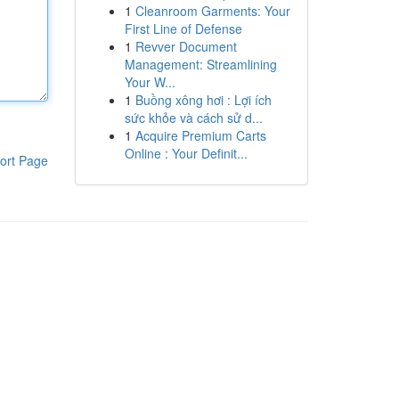
1
Cleanroom Garments: Your
First Line of Defense
1
Revver Document
Management: Streamlining
Your W...
1
Buồng xông hơi : Lợi ích
sức khỏe và cách sử d...
1
Acquire Premium Carts
Online : Your Definit...
ort Page