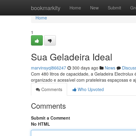
Home
bookmarkity
Home
New
Submit
Gr
Home
1
Sua Geladeira Ideal
marvinsyql866247
300 days ago
News
Discus
Com 480 litros de capacidade, a Geladeira Electrolux 
organizado e acessível com prateleiras espaçosas e a
Comments
Who Upvoted
Comments
Submit a Comment
No HTML