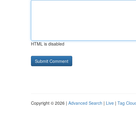
HTML is disabled
Copyright © 2026 |
Advanced Search
|
Live
|
Tag Clou