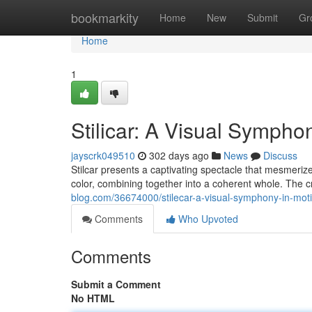
Home
bookmarkity
Home
New
Submit
Gr
Home
1
Stilicar: A Visual Sympho
jayscrk049510
302 days ago
News
Discuss
Stilcar presents a captivating spectacle that mesmerize
color, combining together into a coherent whole. The c
blog.com/36674000/stilecar-a-visual-symphony-in-mot
Comments
Who Upvoted
Comments
Submit a Comment
No HTML