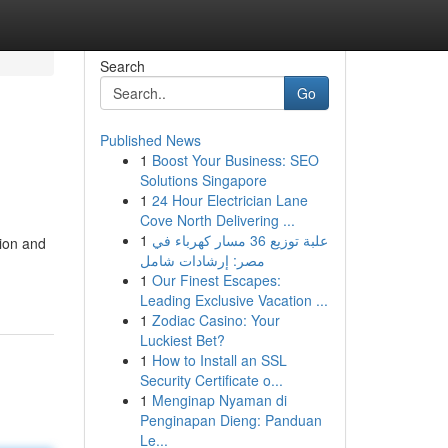
Search
Go
Published News
1
Boost Your Business: SEO
Solutions Singapore
1
24 Hour Electrician Lane
Cove North Delivering ...
1
علبة توزيع 36 مسار كهرباء في
tion and
مصر: إرشادات شامل
1
Our Finest Escapes:
Leading Exclusive Vacation ...
1
Zodiac Casino: Your
Luckiest Bet?
1
How to Install an SSL
Security Certificate o...
1
Menginap Nyaman di
Penginapan Dieng: Panduan
Le...