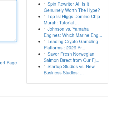
1
Spin Rewriter AI: Is It
Genuinely Worth The Hype?
1
Top Isi Higgs Domino Chip
Murah: Tutorial ...
1
Johnson vs. Yamaha
Engines: Which Marine Eng...
1
Leading Crypto Gambling
Platforms : 2026 Pr...
1
Savor Fresh Norwegian
Salmon Direct from Our Fj...
ort Page
1
Startup Studios vs. New
Business Studios: ...