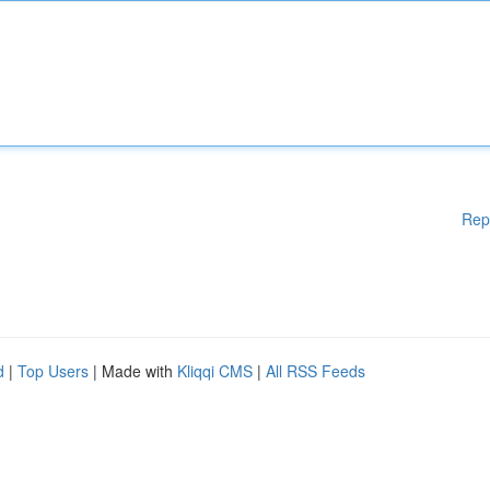
Rep
d
|
Top Users
| Made with
Kliqqi CMS
|
All RSS Feeds