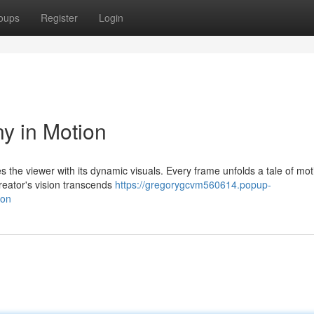
oups
Register
Login
ny in Motion
s the viewer with its dynamic visuals. Every frame unfolds a tale of mo
reator's vision transcends
https://gregorygcvm560614.popup-
ion