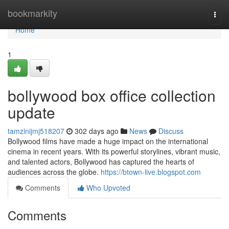
Home
bookmarkity
Togg
navi
Home
1
bollywood box office collection
update
tamzinijmj518207
302 days ago
News
Discuss
Bollywood films have made a huge impact on the international
cinema in recent years. With its powerful storylines, vibrant music,
and talented actors, Bollywood has captured the hearts of
audiences across the globe.
https://btown-live.blogspot.com
Comments
Who Upvoted
Comments