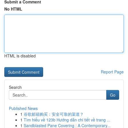
Submit a Comment
No HTML
HTML is disabled
Report Page
Search
Go
Published News
1
谷歌邮箱购买：安全可靠的渠道？
1
Tìm hiểu về 123b Hướng dẫn chi tiết về trang ...
1
Sandblasted Pane Covering : A Contemporary...