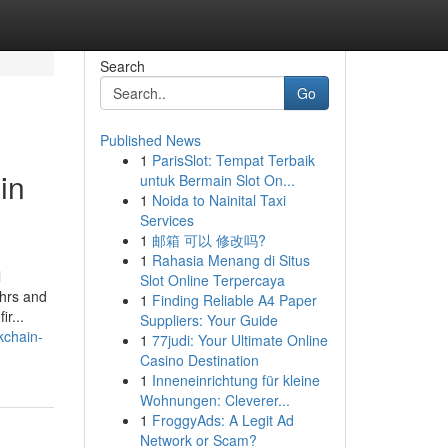
Search
Go
Published News
1
ParisSlot: Tempat Terbaik
in
untuk Bermain Slot On...
1
Noida to Nainital Taxi
Services
1
邮箱 可以 修改吗?
1
Rahasia Menang di Situs
l
Slot Online Terpercaya
 hrs and
1
Finding Reliable A4 Paper
r...
Suppliers: Your Guide
kchain-
1
77judi: Your Ultimate Online
Casino Destination
1
Inneneinrichtung für kleine
Wohnungen: Cleverer...
1
FroggyAds: A Legit Ad
Network or Scam?