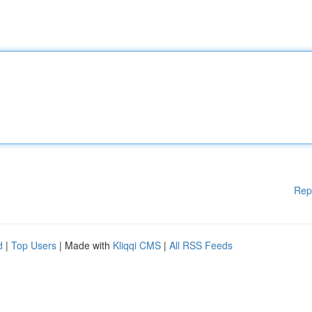
Rep
d
|
Top Users
| Made with
Kliqqi CMS
|
All RSS Feeds