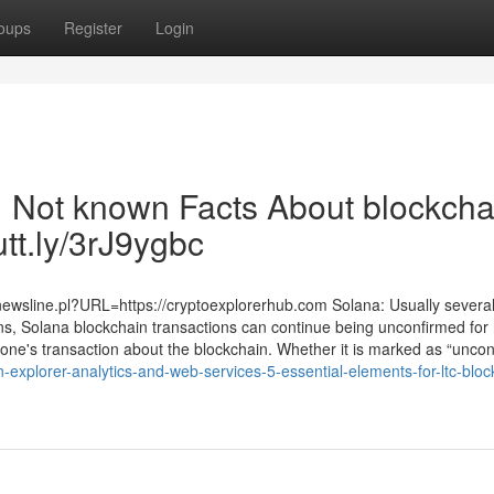
oups
Register
Login
| Not known Facts About blockcha
utt.ly/3rJ9ygbc
/newsline.pl?URL=https://cryptoexplorerhub.com Solana: Usually severa
ons, Solana blockchain transactions can continue being unconfirmed for
 one's transaction about the blockchain. Whether it is marked as “unconfi
explorer-analytics-and-web-services-5-essential-elements-for-ltc-bloc