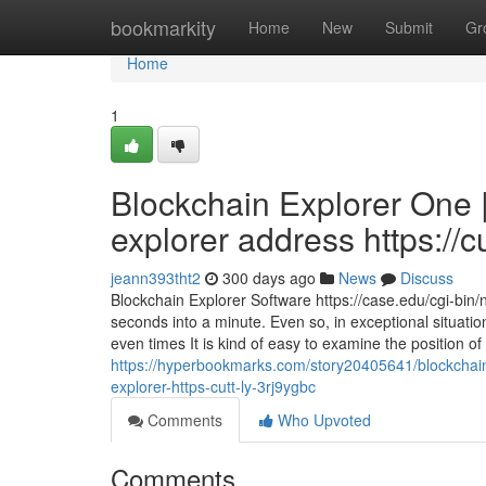
Home
bookmarkity
Home
New
Submit
Gr
Home
1
Blockchain Explorer One 
explorer address https://c
jeann393tht2
300 days ago
News
Discuss
Blockchain Explorer Software https://case.edu/cgi-bin
seconds into a minute. Even so, in exceptional situati
even times It is kind of easy to examine the position of
https://hyperbookmarks.com/story20405641/blockchain-
explorer-https-cutt-ly-3rj9ygbc
Comments
Who Upvoted
Comments