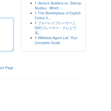
1
Venture Builders vs. Startup
Studios : Which ...
1
This Marketplace of Explicit
Online It...
1
ブルーレイプレーヤーと
DVDプレーヤー：テレビで
高...
1
9Wickets Agent List: Your
Complete Guide
ort Page