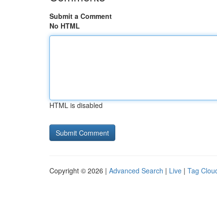
Submit a Comment
No HTML
HTML is disabled
Copyright © 2026 |
Advanced Search
|
Live
|
Tag Clou