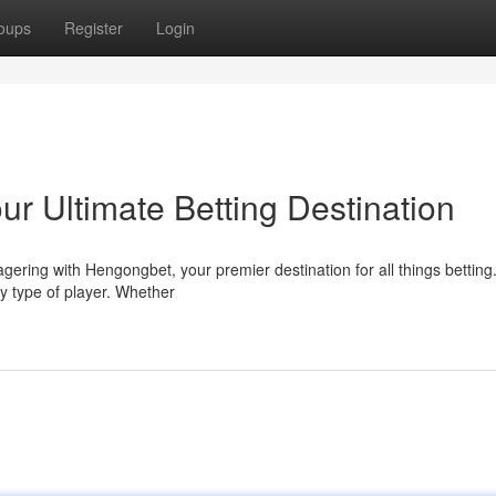
oups
Register
Login
r Ultimate Betting Destination
agering with Hengongbet, your premier destination for all things betting
y type of player. Whether