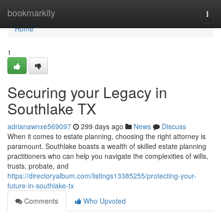
Home
bookmarkity
Togg
navi
Home
1
Securing your Legacy in
Southlake TX
adrianawnxe569097
299 days ago
News
Discuss
When it comes to estate planning, choosing the right attorney is
paramount. Southlake boasts a wealth of skilled estate planning
practitioners who can help you navigate the complexities of wills,
trusts, probate, and
https://directoryalbum.com/listings13385255/protecting-your-
future-in-southlake-tx
Comments
Who Upvoted