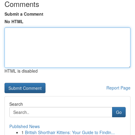
Comments
Submit a Comment
No HTML
HTML is disabled
Report Page
Search
Go
Published News
1
British Shorthair Kittens: Your Guide to Findin...