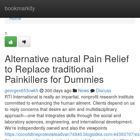
Home
bookmarkity
Home
1
Alternative natural Pain Relief
to Replace traditional
Painkillers for Dummies
georgex653cwk5
300 days ago
News
Discuss
RTI International is really an impartial, nonprofit research institute
committed to enhancing the human ailment. Clients depend on us
to reply concerns that desire an aim and multidisciplinary
approach—one that integrates skills through the social and
laboratory sciences, engineering, and international development.
We're independently owned and also the viewpoints
https://conolidineproleviateadvan74940.blogsidea.com/44393707/e