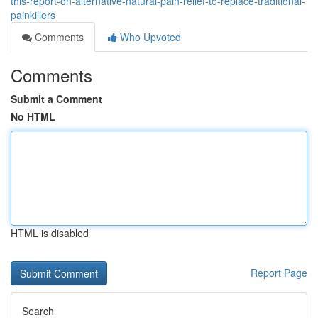
this-report-on-alternative-natural-pain-relief-to-replace-traditional-
painkillers
Comments
Who Upvoted
Comments
Submit a Comment
No HTML
HTML is disabled
Report Page
Search