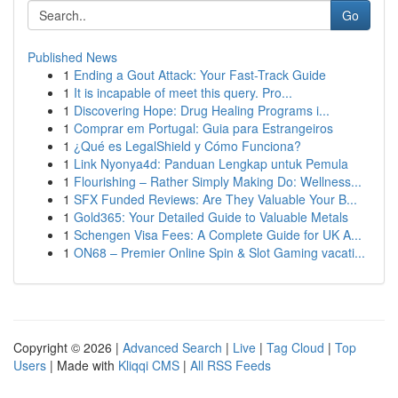
Go
Published News
1
Ending a Gout Attack: Your Fast-Track Guide
1
It is incapable of meet this query. Pro...
1
Discovering Hope: Drug Healing Programs i...
1
Comprar em Portugal: Guia para Estrangeiros
1
¿Qué es LegalShield y Cómo Funciona?
1
Link Nyonya4d: Panduan Lengkap untuk Pemula
1
Flourishing – Rather Simply Making Do: Wellness...
1
SFX Funded Reviews: Are They Valuable Your B...
1
Gold365: Your Detailed Guide to Valuable Metals
1
Schengen Visa Fees: A Complete Guide for UK A...
1
ON68 – Premier Online Spin & Slot Gaming vacati...
Copyright © 2026 |
Advanced Search
|
Live
|
Tag Cloud
|
Top
Users
| Made with
Kliqqi CMS
|
All RSS Feeds