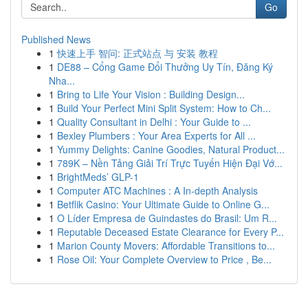
Go
Published News
1
快速上手 智问: 正式站点 与 安装 教程
1
DE88 – Cổng Game Đổi Thưởng Uy Tín, Đăng Ký
Nha...
1
Bring to Life Your Vision : Building Design...
1
Build Your Perfect Mini Split System: How to Ch...
1
Quality Consultant in Delhi : Your Guide to ...
1
Bexley Plumbers : Your Area Experts for All ...
1
Yummy Delights: Canine Goodies, Natural Product...
1
789K – Nền Tảng Giải Trí Trực Tuyến Hiện Đại Vớ...
1
BrightMeds’ GLP-1
1
Computer ATC Machines : A In-depth Analysis
1
Betflik Casino: Your Ultimate Guide to Online G...
1
O Líder Empresa de Guindastes do Brasil: Um R...
1
Reputable Deceased Estate Clearance for Every P...
1
Marion County Movers: Affordable Transitions to...
1
Rose Oil: Your Complete Overview to Price , Be...