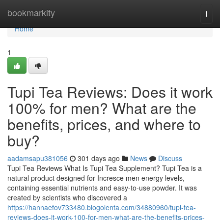
Home
bookmarkity
Togg
navi
Home
1
Tupi Tea Reviews: Does it work
100% for men? What are the
benefits, prices, and where to
buy?
aadamsapu381056
301 days ago
News
Discuss
Tupi Tea Reviews What Is Tupi Tea Supplement? Tupi Tea is a
natural product designed for Incresce men energy levels,
containing essential nutrients and easy-to-use powder. It was
created by scientists who discovered a
https://hannaefov733480.blogolenta.com/34880960/tupi-tea-
reviews-does-it-work-100-for-men-what-are-the-benefits-prices-