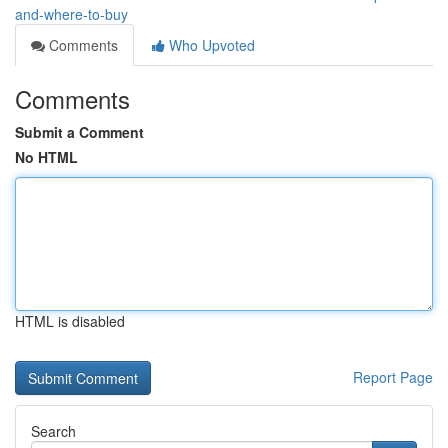
and-where-to-buy
Comments
Who Upvoted
Comments
Submit a Comment
No HTML
HTML is disabled
Report Page
Search