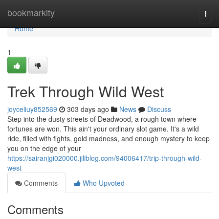
Home
bookmarkity
Togg
navi
Home
1
Trek Through Wild West
joyceliuy852569
303 days ago
News
Discuss
Step into the dusty streets of Deadwood, a rough town where
fortunes are won. This ain't your ordinary slot game. It's a wild
ride, filled with fights, gold madness, and enough mystery to keep
you on the edge of your
https://sairanjgi020000.jiliblog.com/94006417/trip-through-wild-
west
Comments
Who Upvoted
Comments