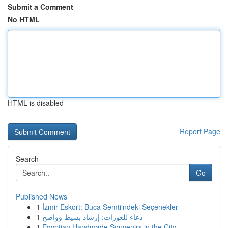
Submit a Comment
No HTML
HTML is disabled
Report Page
Search
Go
Published News
1
İzmir Eskort: Buca Semti'ndeki Seçenekler
1
دعاء للعورات: إرشاد بسيط وواضح
1
Egyptian Handmade Souvenirs in the City