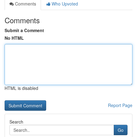
Comments
Who Upvoted
Comments
Submit a Comment
No HTML
HTML is disabled
Report Page
Search
Go