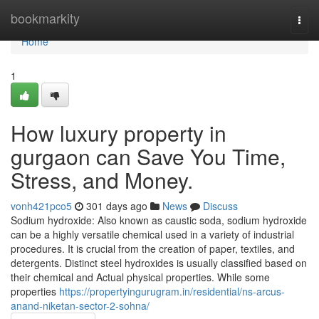
Home
bookmarkity
Togg
navi
Home
1
How luxury property in
gurgaon can Save You Time,
Stress, and Money.
vonh421pco5
301 days ago
News
Discuss
Sodium hydroxide: Also known as caustic soda, sodium hydroxide
can be a highly versatile chemical used in a variety of industrial
procedures. It is crucial from the creation of paper, textiles, and
detergents. Distinct steel hydroxides is usually classified based on
their chemical and Actual physical properties. While some
properties
https://propertyingurugram.in/residential/ns-arcus-
anand-niketan-sector-2-sohna/