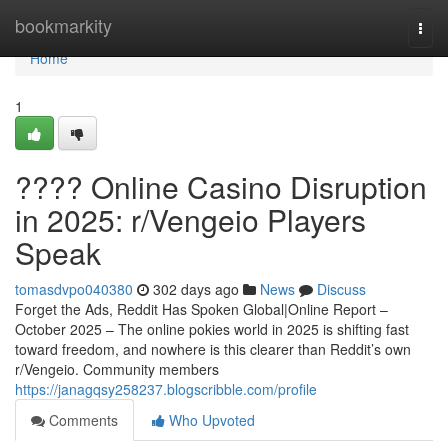
Home
bookmarkity
Togg
navi
Home
1
???? Online Casino Disruption
in 2025: r/Vengeio Players
Speak
tomasdvpo040380
302 days ago
News
Discuss
Forget the Ads, Reddit Has Spoken Global|Online Report –
October 2025 – The online pokies world in 2025 is shifting fast
toward freedom, and nowhere is this clearer than Reddit’s own
r/Vengeio. Community members
https://janagqsy258237.blogscribble.com/profile
Comments
Who Upvoted