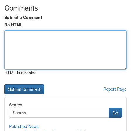
Comments
Submit a Comment
No HTML
HTML is disabled
Report Page
Search
Go
Published News