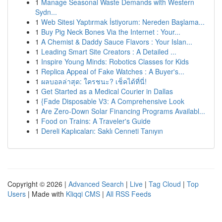
1
Manage Seasonal Waste Demands with Western
Sydn...
1
Web Sitesi Yaptırmak İstiyorum: Nereden Başlama...
1
Buy Pig Neck Bones Via the Internet : Your...
1
A Chemist & Daddy Sauce Flavors : Your Islan...
1
Leading Smart Site Creators : A Detailed ...
1
Inspire Young Minds: Robotics Classes for Kids
1
Replica Appeal of Fake Watches : A Buyer's...
1
ผลบอลล่าสุด: ใครชนะ? เช็คได้ที่นี่!
1
Get Started as a Medical Courier in Dallas
1
{Fade Disposable V3: A Comprehensive Look
1
Are Zero-Down Solar Financing Programs Availabl...
1
Food on Trains: A Traveler's Guide
1
Dereli Kaplıcaları: Saklı Cenneti Tanıyın
Copyright © 2026 |
Advanced Search
|
Live
|
Tag Cloud
|
Top
Users
| Made with
Kliqqi CMS
|
All RSS Feeds