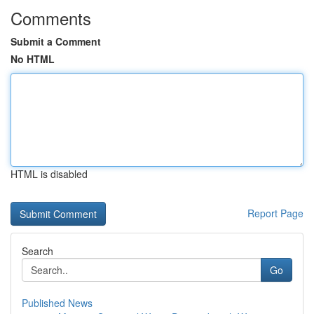
Comments
Submit a Comment
No HTML
HTML is disabled
Report Page
Search
Go
Published News