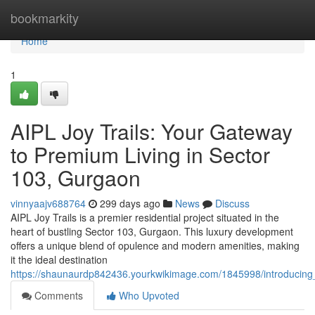
Home
bookmarkity
Home
1
AIPL Joy Trails: Your Gateway
to Premium Living in Sector
103, Gurgaon
vinnyaajv688764
299 days ago
News
Discuss
AIPL Joy Trails is a premier residential project situated in the
heart of bustling Sector 103, Gurgaon. This luxury development
offers a unique blend of opulence and modern amenities, making
it the ideal destination
https://shaunaurdp842436.yourkwikimage.com/1845998/introducing
Comments
Who Upvoted