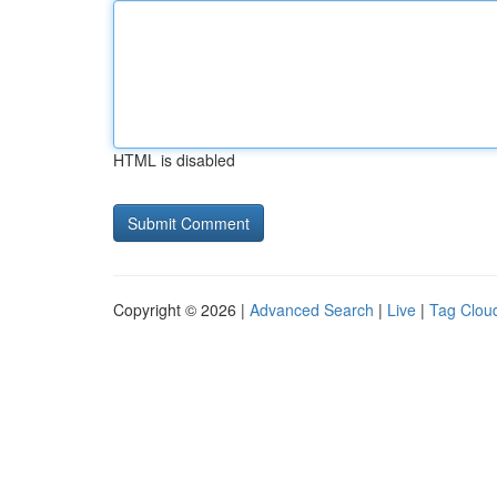
HTML is disabled
Copyright © 2026 |
Advanced Search
|
Live
|
Tag Clou