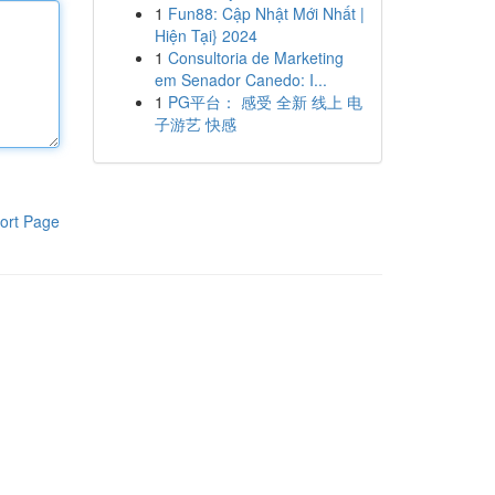
1
Fun88: Cập Nhật Mới Nhất |
Hiện Tại} 2024
1
Consultoria de Marketing
em Senador Canedo: I...
1
PG平台： 感受 全新 线上 电
子游艺 快感
ort Page