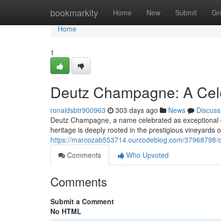
Home
bookmarkity
Home
New
Submit
Gr
Home
1
Deutz Champagne: A Cele
ronaldsbtr900963
303 days ago
News
Discuss
Deutz Champagne, a name celebrated as exceptional qu
heritage is deeply rooted in the prestigious vineyard
https://marcozab553714.ourcodeblog.com/37968798/d
Comments
Who Upvoted
Comments
Submit a Comment
No HTML