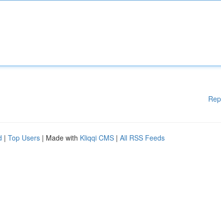
Rep
d
|
Top Users
| Made with
Kliqqi CMS
|
All RSS Feeds