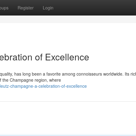
oups
Register
Login
bration of Excellence
ality, has long been a favorite among connoisseurs worldwide. Its ric
s of the Champagne region, where
eutz-champagne-a-celebration-of-excellence