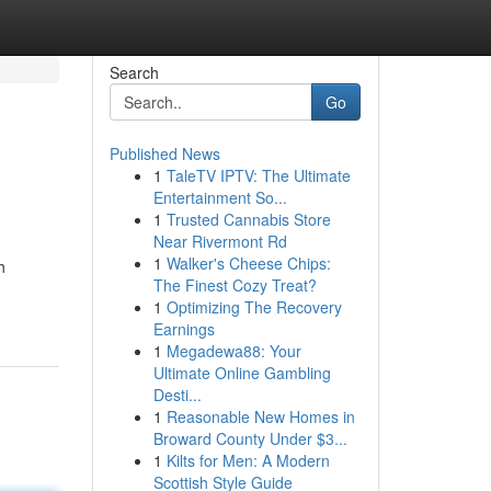
Search
Go
Published News
1
TaleTV IPTV: The Ultimate
Entertainment So...
1
Trusted Cannabis Store
Near Rivermont Rd
1
Walker's Cheese Chips:
h
The Finest Cozy Treat?
1
Optimizing The Recovery
Earnings
1
Megadewa88: Your
Ultimate Online Gambling
Desti...
1
Reasonable New Homes in
Broward County Under $3...
1
Kilts for Men: A Modern
Scottish Style Guide