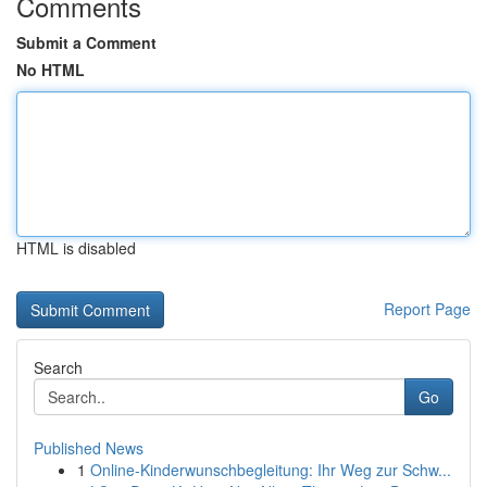
Comments
Submit a Comment
No HTML
HTML is disabled
Report Page
Search
Go
Published News
1
Online-Kinderwunschbegleitung: Ihr Weg zur Schw...