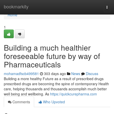
Home
bookmarkity
Togg
navi
Home
1
Building a much healthier
foreseeable future by way of
Pharmaceuticals
mohamadfscb499581
303 days ago
News
Discuss
Building a more healthy Future as a result of prescribed drugs
prescribed drugs are becoming the spine of contemporary Health
care, helping thousands and thousands accomplish much better
well being and wellbeing. As
https://quickcurepharma.com
Comments
Who Upvoted