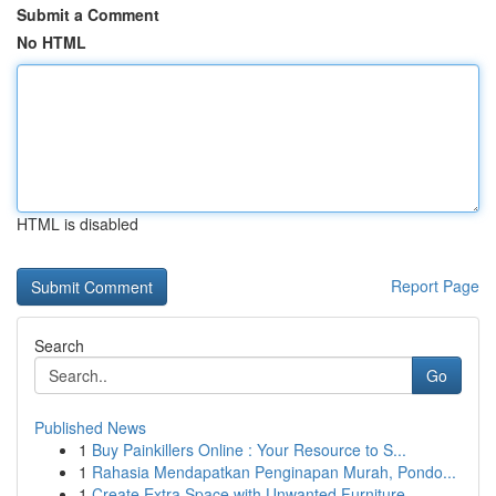
Submit a Comment
No HTML
HTML is disabled
Report Page
Search
Go
Published News
1
Buy Painkillers Online : Your Resource to S...
1
Rahasia Mendapatkan Penginapan Murah, Pondo...
1
Create Extra Space with Unwanted Furniture