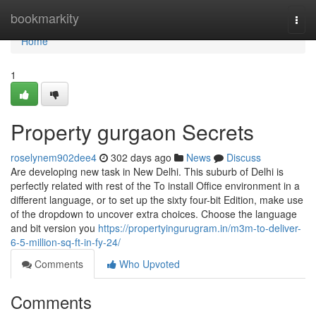
Home
bookmarkity
Togg
navi
Home
1
Property gurgaon Secrets
roselynem902dee4
302 days ago
News
Discuss
Are developing new task in New Delhi. This suburb of Delhi is
perfectly related with rest of the To install Office environment​​​​​​​ in a
different language, or to set up the sixty four-bit Edition, make use
of the dropdown to uncover extra choices. Choose the language
and bit version you
https://propertyingurugram.in/m3m-to-deliver-
6-5-million-sq-ft-in-fy-24/
Comments
Who Upvoted
Comments