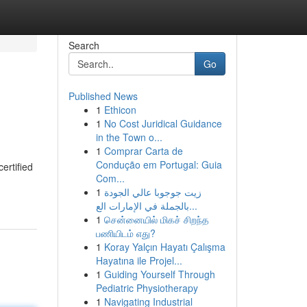
Search
Go
Published News
1
Ethicon
1
No Cost Juridical Guidance
in the Town o...
1
Comprar Carta de
Condução em Portugal: Guia
ertified
Com...
1
زيت جوجوبا عالي الجودة
بالجملة في الإمارات الع...
1
சென்னையில் மிகச் சிறந்த
பணியிடம் எது?
1
Koray Yalçın Hayatı Çalışma
Hayatına ile Projel...
1
Guiding Yourself Through
Pediatric Physiotherapy
1
Navigating Industrial