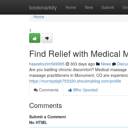
Home
bookmarkity
Home
New
Submit
Gr
Home
1
Find Relief with Medica
haseebvzlm569995
303 days ago
News
Discu
Are you battling chronic discomfort? Medical massage t
massage practitioners in Monument, CO are experien
https://murraydajh753320.shoutmyblog.com/profile
Comments
Who Upvoted
Comments
Submit a Comment
No HTML