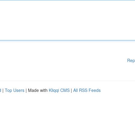
Rep
d
|
Top Users
| Made with
Kliqqi CMS
|
All RSS Feeds