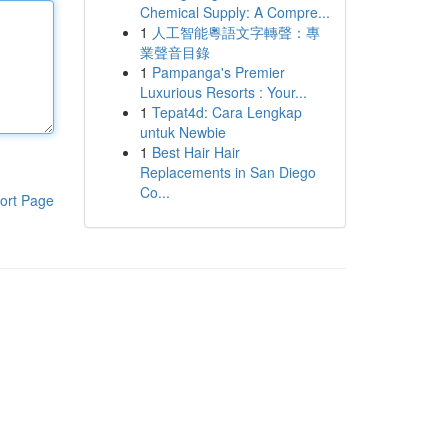
Chemical Supply: A Compre...
1
人工智能粵語文字轉聲：專
業聲音目錄
1
Pampanga's Premier
Luxurious Resorts : Your...
1
Tepat4d: Cara Lengkap
untuk Newbie
1
Best Hair Hair
Replacements in San Diego
Co...
ort Page