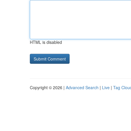
HTML is disabled
Copyright © 2026 |
Advanced Search
|
Live
|
Tag Clou