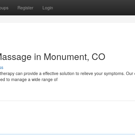
oups
Register
Login
l Massage in Monument, CO
ss
herapy can provide a effective solution to relieve your symptoms. Our c
ced to manage a wide range of