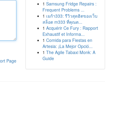
1
Samsung Fridge Repairs :
Frequent Problems ...
1
เมก้า333: รีวิวสุดฮิตของเว็บ
สล็อต m333 ที่คุณต...
1
Acquérir Ce Fury : Rapport
Exhaustif et Informa...
1
Comida para Fiestas en
Artesia: ¡La Mejor Opció...
1
The Agile Tabaxi Monk: A
Guide
ort Page