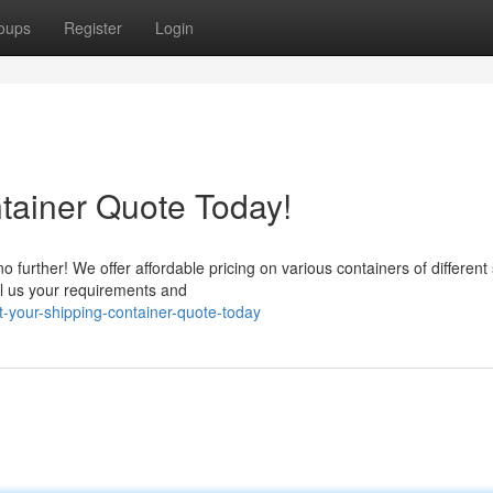
oups
Register
Login
tainer Quote Today!
 further! We offer affordable pricing on various containers of different 
ll us your requirements and
-your-shipping-container-quote-today