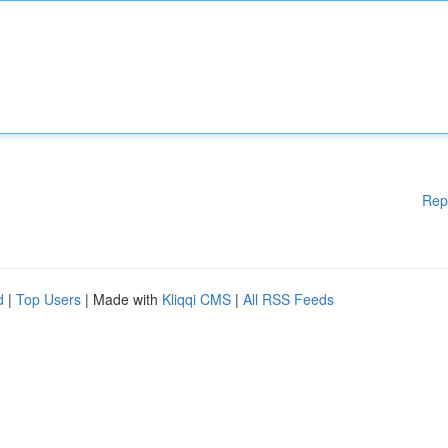
Rep
d
|
Top Users
| Made with
Kliqqi CMS
|
All RSS Feeds