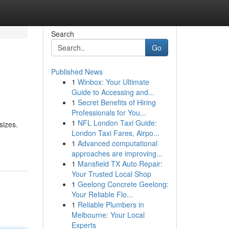
Search
Go
Published News
1
Winbox: Your Ultimate
Guide to Accessing and...
1
Secret Benefits of Hiring
Professionals for You...
1
NFL London Taxi Guide:
sizes.
London Taxi Fares, Airpo...
1
Advanced computational
approaches are improving...
1
Mansfield TX Auto Repair:
Your Trusted Local Shop
1
Geelong Concrete Geelong:
Your Reliable Flo...
1
Reliable Plumbers in
Melbourne: Your Local
Experts