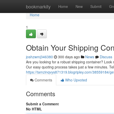
Home
bookmarkity
Home
New
Submit
Gr
Home
1
Obtain Your Shipping Con
joshzwmj346380
300 days ago
News
Discuss
Are you looking for a robust shipping container? Look no
Our easy quoting process takes just a few minutes. Te
https://tamzinqvys871319.blogripley.com/38559184/get
Comments
Who Upvoted
Comments
Submit a Comment
No HTML