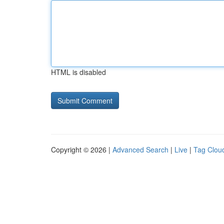
HTML is disabled
Copyright © 2026 |
Advanced Search
|
Live
|
Tag Clou