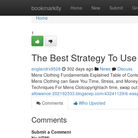
Home
bookmarkity
Home
New
Submit
Gr
Home
1
The Best Strategy To Use
englandrx9528
302 days ago
News
Discuss
Mens Clothing Fundamentals Explained Table of Cont
Mens Clothing can Save You Time, Stress, and Money
Techniques For Mens Clotcopyrightach time, swap out 
allowance-202192333.blogacep.com/43241129/6-easy-
Comments
Who Upvoted
Comments
Submit a Comment