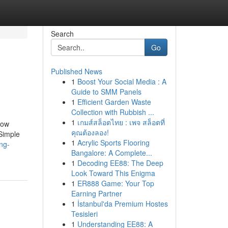
Search
Go
Published News
1
Boost Your Social Media : A
Guide to SMM Panels
1
Efficient Garden Waste
Collection with Rubbish ...
1
เกมส์สล็อตไทย : เพจ สล็อตที่
How
คุณต้องลอง!
Simple
1
Acrylic Sports Flooring
ing-
Bangalore: A Complete...
1
Decoding EE88: The Deep
Look Toward This Enigma
1
ER888 Game: Your Top
Earning Partner
1
İstanbul'da Premium Hostes
Tesisleri
1
Understanding EE88: A