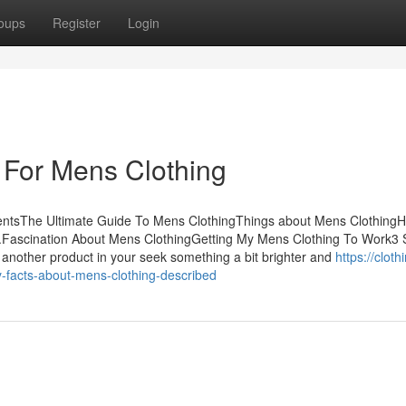
oups
Register
Login
 For Mens Clothing
entsThe Ultimate Guide To Mens ClothingThings about Mens Clothing
.Fascination About Mens ClothingGetting My Mens Clothing To Work3 
another product in your seek something a bit brighter and
https://cloth
facts-about-mens-clothing-described