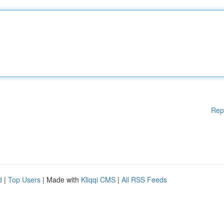
Rep
d
|
Top Users
| Made with
Kliqqi CMS
|
All RSS Feeds