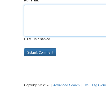
No HTML
HTML is disabled
Copyright © 2026 |
Advanced Search
|
Live
|
Tag Clou