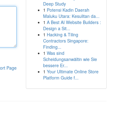
Deep Study
1
Potensi Kadin Daerah
Maluku Utara: Kesulitan da...
1
A Best AI Website Builders :
Design a Sit...
1
Hacking & Tiling
Contractors Singapore:
Finding...
1
Was sind
Scheidungsanwältin wie Sie
bessere Er...
ort Page
1
Your Ultimate Online Store
Platform Guide f...