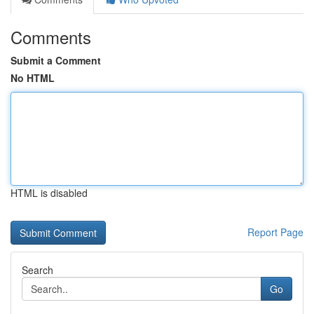
Comments
Submit a Comment
No HTML
HTML is disabled
Report Page
Search
Go