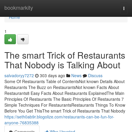
Home
bookmarkity
Togg
navi
Home
1
The smart Trick of Restaurants
That Nobody is Talking About
salvadoryy7272
303 days ago
News
Discuss
Some Of Restaurants Table of ContentsNot known Details About
Restaurants The Buzz on RestaurantsNot known Facts About
Restaurants8 Easy Facts About Restaurants ExplainedThe Main
Principles Of Restaurants The Basic Principles Of Restaurants 7
Simple Techniques For RestaurantsRestaurants Things To Know
Before You Get ThisThe smart Trick of Restaurants That Nobody
https://seth0ab9r.blogolize.com/restaurants-can-be-fun-for-
anyone-76835388
Comments
Who Upvoted