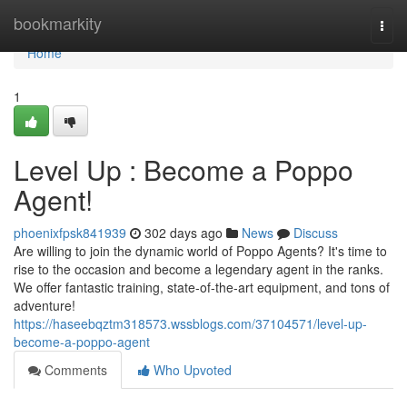
Home
bookmarkity
Togg
navi
Home
1
Level Up : Become a Poppo
Agent!
phoenixfpsk841939
302 days ago
News
Discuss
Are willing to join the dynamic world of Poppo Agents? It's time to
rise to the occasion and become a legendary agent in the ranks.
We offer fantastic training, state-of-the-art equipment, and tons of
adventure!
https://haseebqztm318573.wssblogs.com/37104571/level-up-
become-a-poppo-agent
Comments
Who Upvoted