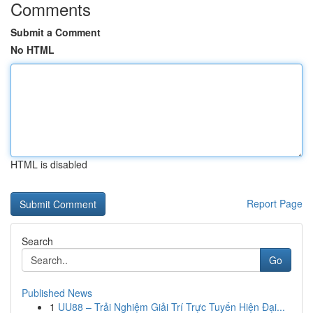
Comments
Submit a Comment
No HTML
HTML is disabled
Report Page
Search
Go
Published News
1
UU88 – Trải Nghiệm Giải Trí Trực Tuyến Hiện Đại...