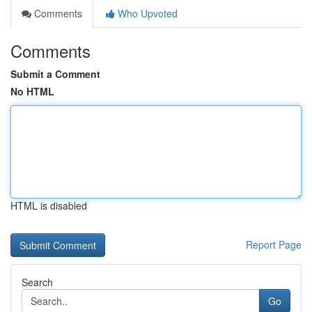
Comments
Who Upvoted
Comments
Submit a Comment
No HTML
HTML is disabled
Report Page
Search
Go