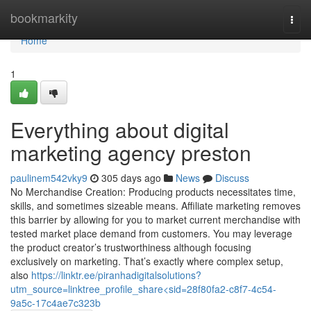
Home
bookmarkity
Togg
navi
Home
1
Everything about digital
marketing agency preston
paulinem542vky9
305 days ago
News
Discuss
No Merchandise Creation: Producing products necessitates time,
skills, and sometimes sizeable means. Affiliate marketing removes
this barrier by allowing for you to market current merchandise with
tested market place demand from customers. You may leverage
the product creator’s trustworthiness although focusing
exclusively on marketing. That’s exactly where complex setup,
also
https://linktr.ee/piranhadigitalsolutions?
utm_source=linktree_profile_share<sid=28f80fa2-c8f7-4c54-
9a5c-17c4ae7c323b