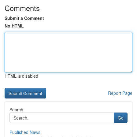
Comments
Submit a Comment
No HTML
HTML is disabled
Report Page
Search
Go
Published News