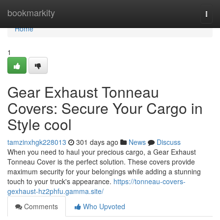
Home
bookmarkity
Togg
navi
Home
1
Gear Exhaust Tonneau
Covers: Secure Your Cargo in
Style cool
tamzinxhgk228013
301 days ago
News
Discuss
When you need to haul your precious cargo, a Gear Exhaust
Tonneau Cover is the perfect solution. These covers provide
maximum security for your belongings while adding a stunning
touch to your truck's appearance.
https://tonneau-covers-
gexhaust-hz2phfu.gamma.site/
Comments
Who Upvoted