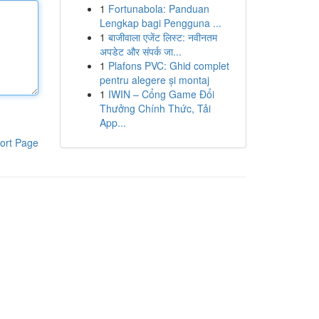
1
Fortunabola: Panduan
Lengkap bagi Pengguna ...
1
बाजीवाला एजेंट लिस्ट: नवीनतम
अपडेट और संपर्क जा...
1
Plafons PVC: Ghid complet
pentru alegere și montaj
1
IWIN – Cổng Game Đổi
Thưởng Chính Thức, Tải
App...
ort Page