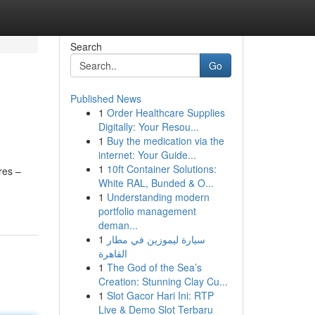
Search
Go
Published News
1
Order Healthcare Supplies
Digitally: Your Resou...
1
Buy the medication via the
internet: Your Guide...
1
10ft Container Solutions:
res –
White RAL, Bunded & O...
1
Understanding modern
portfolio management
deman...
1
سيارة ليموزين في مطار
القاهرة
1
The God of the Sea’s
Creation: Stunning Clay Cu...
1
Slot Gacor Hari Ini: RTP
Live & Demo Slot Terbaru