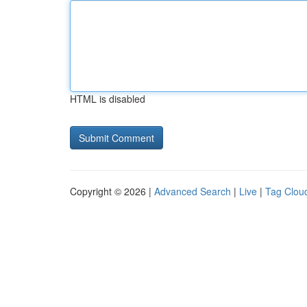
HTML is disabled
Copyright © 2026 |
Advanced Search
|
Live
|
Tag Clou