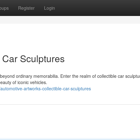
oups
Register
Login
e Car Sculptures
 beyond ordinary memorabilia. Enter the realm of collectible car sculptu
eauty of iconic vehicles.
utomotive-artworks-collectible-car-sculptures