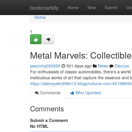
Home
bookmarkity
Home
New
Submit
Gr
Home
1
Metal Marvels: Collectibl
jasonrirq050695
301 days ago
News
Discuss
For enthusiasts of classic automobiles, there's a world
meticulous works of art that capture the essence and b
https://elaineyskv996012.blogproducer.com/45199839/a
Comments
Who Upvoted
Comments
Submit a Comment
No HTML