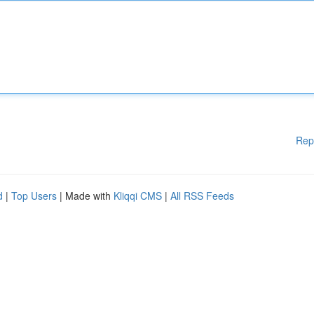
Rep
d
|
Top Users
| Made with
Kliqqi CMS
|
All RSS Feeds