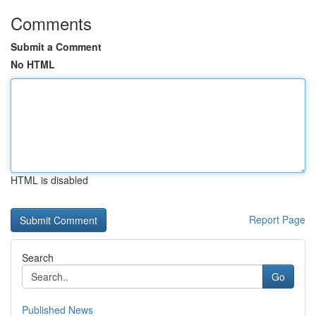
Comments
Submit a Comment
No HTML
HTML is disabled
Report Page
Search
Go
Published News