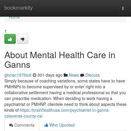
Home
bookmarkity
Togg
navi
Home
1
About Mental Health Care in
Ganns
gloriac197blu6
301 days ago
News
Discuss
Simply because of coaching variations, some states have to have
PMHNPs to become supervised by or enter right into a
collaborative settlement having a medical professional so that you
can prescribe medication. When deciding to work having a
psychiatrist or PMHNP, clientele need to think about aspects these
kinds of
https://brainhealthusa.com/psychiatrist-in-ganns-
calaveras-county-ca/
Comments
Who Upvoted