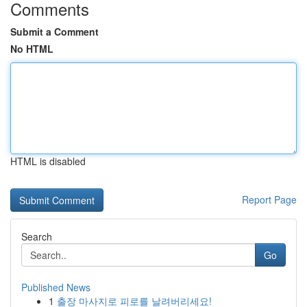
Comments
Submit a Comment
No HTML
HTML is disabled
Report Page
Search
Go
Published News
1
출장 마사지로 피로를 날려버리세요!