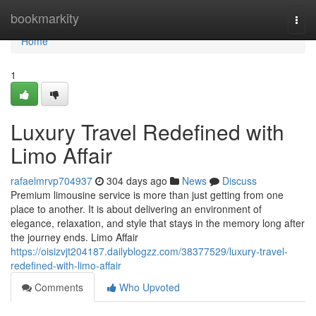
Home
bookmarkity
Togg
navi
Home
1
Luxury Travel Redefined with
Limo Affair
rafaelmrvp704937
304 days ago
News
Discuss
Premium limousine service is more than just getting from one
place to another. It is about delivering an environment of
elegance, relaxation, and style that stays in the memory long after
the journey ends. Limo Affair
https://oisizvjt204187.dailyblogzz.com/38377529/luxury-travel-
redefined-with-limo-affair
Comments
Who Upvoted