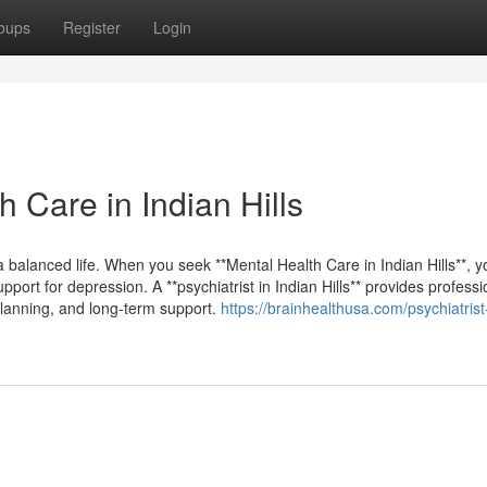
oups
Register
Login
 Care in Indian Hills
 a balanced life. When you seek **Mental Health Care in Indian Hills**, 
port for depression. A **psychiatrist in Indian Hills** provides professi
planning, and long-term support.
https://brainhealthusa.com/psychiatrist