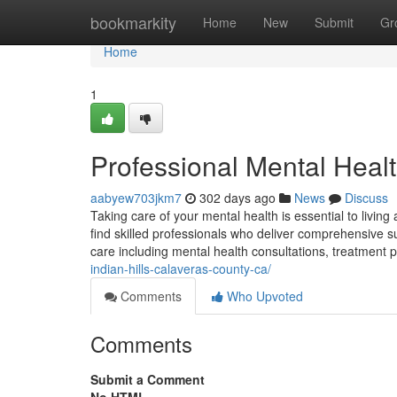
Home
bookmarkity
Home
New
Submit
Gr
Home
1
Professional Mental Health
aabyew703jkm7
302 days ago
News
Discuss
Taking care of your mental health is essential to living
find skilled professionals who deliver comprehensive sup
care including mental health consultations, treatment 
indian-hills-calaveras-county-ca/
Comments
Who Upvoted
Comments
Submit a Comment