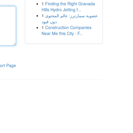
1
Finding the Right Granada
Hills Hydro Jetting f...
1
عضوية سمارترز: عالم المحتوى
دون قيود
1
Construction Companies
Near Me this City : F...
ort Page