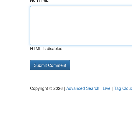
No HTML
HTML is disabled
Copyright © 2026 |
Advanced Search
|
Live
|
Tag Clou