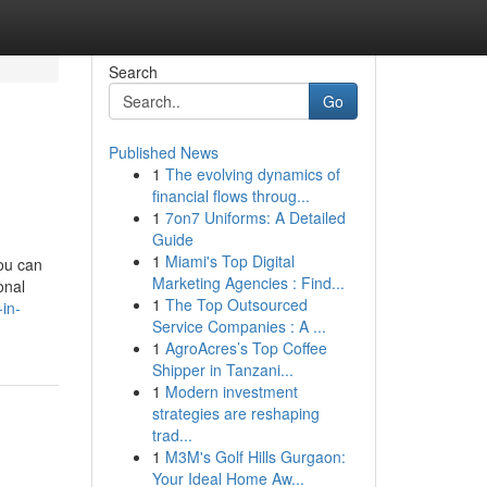
Search
Go
Published News
1
The evolving dynamics of
financial flows throug...
1
7on7 Uniforms: A Detailed
Guide
1
Miami's Top Digital
you can
Marketing Agencies : Find...
onal
1
The Top Outsourced
-in-
Service Companies : A ...
1
AgroAcres’s Top Coffee
Shipper in Tanzani...
1
Modern investment
strategies are reshaping
trad...
1
M3M's Golf Hills Gurgaon:
Your Ideal Home Aw...