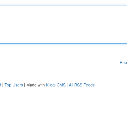
Rep
d
|
Top Users
| Made with
Kliqqi CMS
|
All RSS Feeds