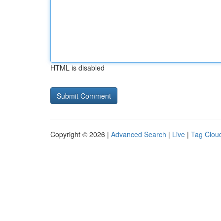
HTML is disabled
Copyright © 2026 |
Advanced Search
|
Live
|
Tag Clou