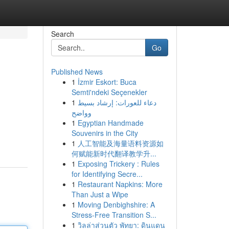
Search
Go
Published News
1
İzmir Eskort: Buca
Semti'ndeki Seçenekler
1
دعاء للعورات: إرشاد بسيط
وواضح
1
Egyptian Handmade
Souvenirs in the City
1
人工智能及海量语料资源如
何赋能新时代翻译教学升...
1
Exposing Trickery : Rules
for Identifying Secre...
1
Restaurant Napkins: More
Than Just a Wipe
1
Moving Denbighshire: A
Stress-Free Transition S...
1
วิลล่าส่วนตัว พัทยา: ดินแดน