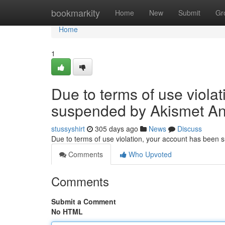
Home
bookmarkity
Home
New
Submit
Gr
Home
1
Due to terms of use viola
suspended by Akismet An
stussyshirt
305 days ago
News
Discuss
Due to terms of use violation, your account has been
Comments
Who Upvoted
Comments
Submit a Comment
No HTML