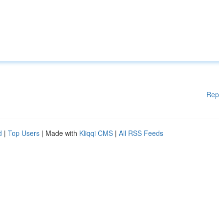
Rep
d
|
Top Users
| Made with
Kliqqi CMS
|
All RSS Feeds