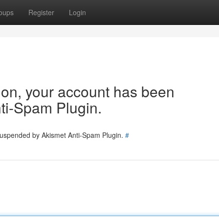
oups
Register
Login
tion, your account has been
ti-Spam Plugin.
 suspended by Akismet Anti-Spam Plugin.
#