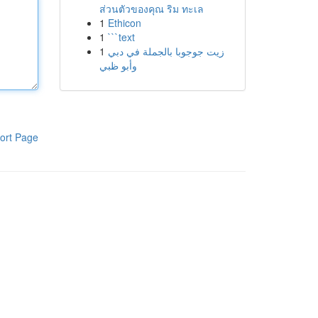
ส่วนตัวของคุณ ริม ทะเล
1
Ethicon
1
```text
1
زيت جوجوبا بالجملة في دبي
وأبو ظبي
ort Page