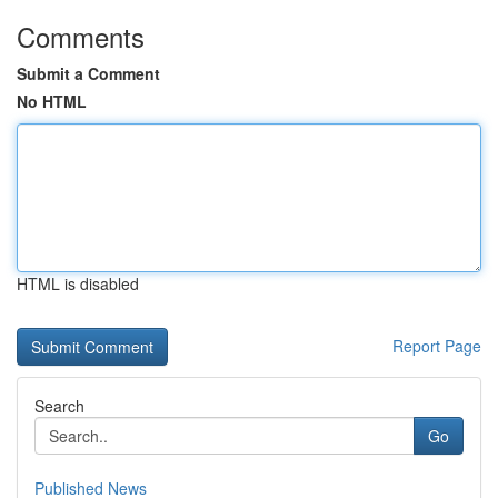
Comments
Submit a Comment
No HTML
HTML is disabled
Report Page
Search
Go
Published News