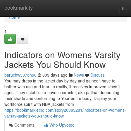
Home
bookmarkity
Togg
navi
Home
1
Indicators on Womens Varsity
Jackets You Should Know
baruchw337ohu6
303 days ago
News
Discuss
You may dress in the jacket day by day and gained’t have to
bother with use and tear. In reality, it receives improved since it
ages. They establish a novel character, aka patina, deepening
their shade and conforming to Your entire body. Display your
workforce spirit with NBA jackets from
https://bookmarklethq.com/story20365281/indicators-on-womens-
varsity-jackets-you-should-know
Comments
Who Upvoted