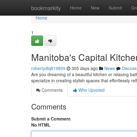
Home
bookmarkity
Home
New
Submit
Gr
Home
1
Manitoba's Capital Kitch
robertydlq819809
305 days ago
News
Discuss
Are you dreaming of a beautiful kitchen or relaxing b
specialize in creating stylish spaces that effortlessly re
Comments
Who Upvoted
Comments
Submit a Comment
No HTML