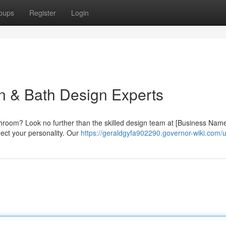
oups
Register
Login
en & Bath Design Experts
athroom? Look no further than the skilled design team at [Business Nam
flect your personality. Our
https://geraldgyfa902290.governor-wiki.com/