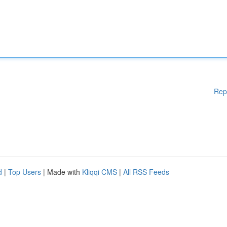
Rep
d
|
Top Users
| Made with
Kliqqi CMS
|
All RSS Feeds