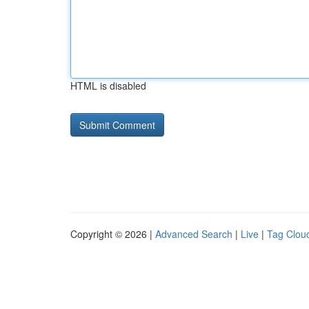
HTML is disabled
Copyright © 2026 |
Advanced Search
|
Live
|
Tag Clou