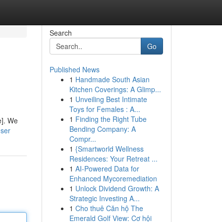
Search
Go
Published News
1
Handmade South Asian
Kitchen Coverings: A Glimp...
1
Unveiling Best Intimate
Toys for Females : A...
1
Finding the Right Tube
e]. We
Bending Company: A
user
Compr...
1
{Smartworld Wellness
Residences: Your Retreat ...
1
AI-Powered Data for
Enhanced Mycoremediation
1
Unlock Dividend Growth: A
Strategic Investing A...
1
Cho thuê Căn hộ The
Emerald Golf View: Cơ hội