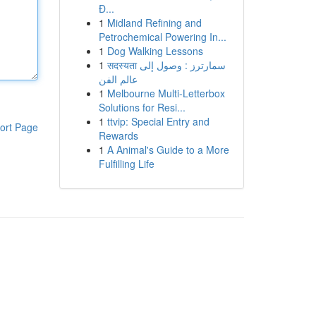
Đ...
1
Midland Refining and
Petrochemical Powering In...
1
Dog Walking Lessons
1
सदस्यता سمارترز : وصول إلى
عالم الفن
1
Melbourne Multi-Letterbox
Solutions for Resi...
1
ttvip: Special Entry and
ort Page
Rewards
1
A Animal's Guide to a More
Fulfilling Life