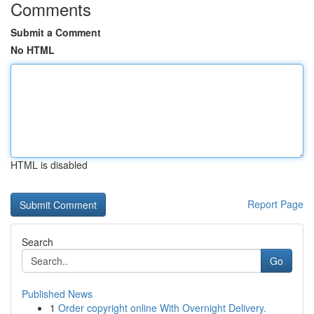
Comments
Submit a Comment
No HTML
HTML is disabled
Report Page
Search
Go
Published News
1
Order copyright online With Overnight Delivery.