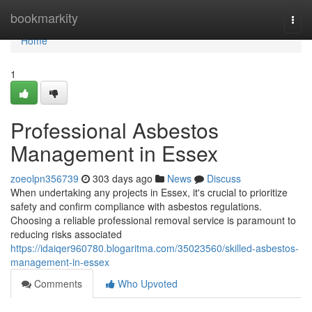
Home
bookmarkity
Togg
navi
Home
1
Professional Asbestos
Management in Essex
zoeolpn356739
303 days ago
News
Discuss
When undertaking any projects in Essex, it's crucial to prioritize
safety and confirm compliance with asbestos regulations.
Choosing a reliable professional removal service is paramount to
reducing risks associated
https://idaiqer960780.blogaritma.com/35023560/skilled-asbestos-
management-in-essex
Comments
Who Upvoted