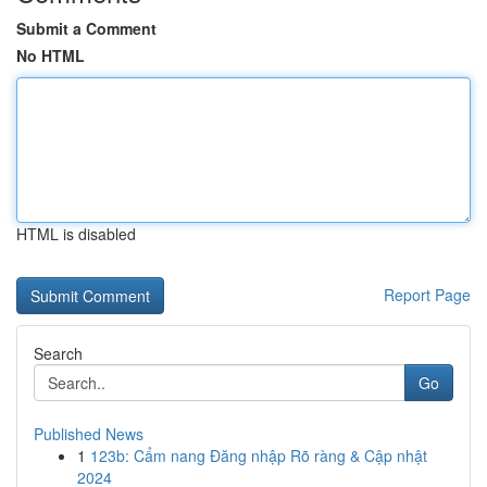
Submit a Comment
No HTML
HTML is disabled
Report Page
Search
Go
Published News
1
123b: Cẩm nang Đăng nhập Rõ ràng & Cập nhật
2024