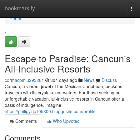
Home
bookmarkity
Togg
navi
Home
1
Escape to Paradise: Cancun's
All-Inclusive Resorts
cormacpmlu293281
304 days ago
News
Discuss
Cancun, a vibrant jewel of the Mexican Caribbean, beckons
travelers with its crystal-clear waters. For those seeking an
unforgettable vacation, all-inclusive resorts in Cancun offer a
oasis of indulgence. Imagine
https://philipyzjc105300.bloggosite.com/profile
Comments
Who Upvoted
Comments